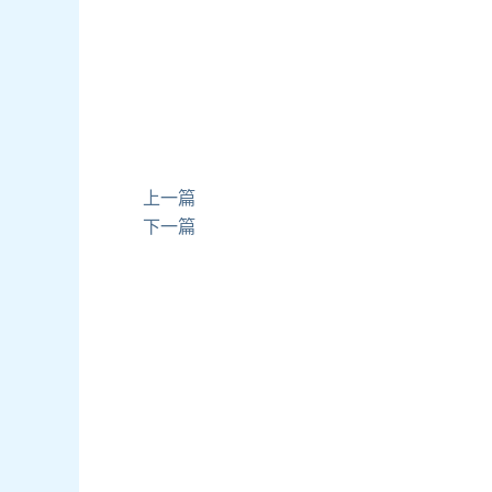
上一篇
下一篇