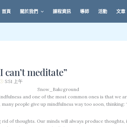
首頁
關於我們
課程資訊
導師
活動
文章
I can’t meditate”
5:51 上午
ndfulness and one of the most common ones is that we a
many people give up mindfulness way too soon, thinking: “M
g rid of thoughts. Our minds will always produce thoughts