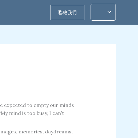
聯絡我們
re expected to empty our minds
y mind is too busy, I can’t
, images, memories, daydreams,