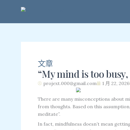
跳
至
內
容
文章
“My mind is too busy, 
projext.000@gmail.com
1 月 22, 2026
There are many misconceptions about mi
from thoughts. Based on this assumption, 
meditate”.
In fact, mindfulness doesn’t mean gettin