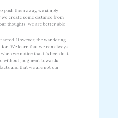
g to push them away, we simply
way we create some distance from
our thoughts. We are better able
stracted. However, the wandering
ntion. We learn that we can always
when we notice that it’s been lost
 and without judgment towards
facts and that we are not our
Prev
Next