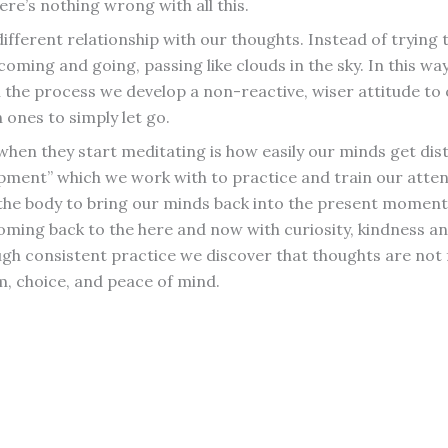
here’s nothing wrong with all this.
 different relationship with our thoughts. Instead of tryin
oming and going, passing like clouds in the sky. In this 
 the process we develop a non-reactive, wiser attitude to 
 ones to simply let go.
 when they start meditating is how easily our minds get di
ipment” which we work with to practice and train our atte
 the body to bring our minds back into the present moment 
 coming back to the here and now with curiosity, kindness
h consistent practice we discover that thoughts are not 
m, choice, and peace of mind.