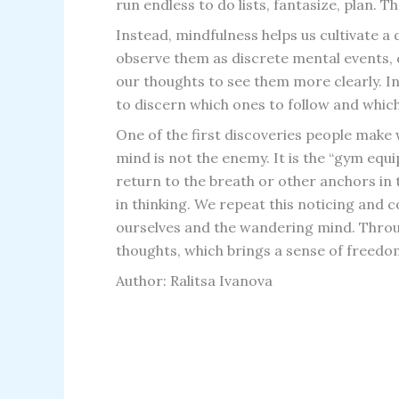
run endless to do lists, fantasize, plan. T
Instead, mindfulness helps us cultivate a
observe them as discrete mental events, c
our thoughts to see them more clearly. In
to discern which ones to follow and which
One of the first discoveries people make
mind is not the enemy. It is the “gym equ
return to the breath or other anchors in
in thinking. We repeat this noticing and
ourselves and the wandering mind. Throug
thoughts, which brings a sense of freedo
Author: Ralitsa Ivanova