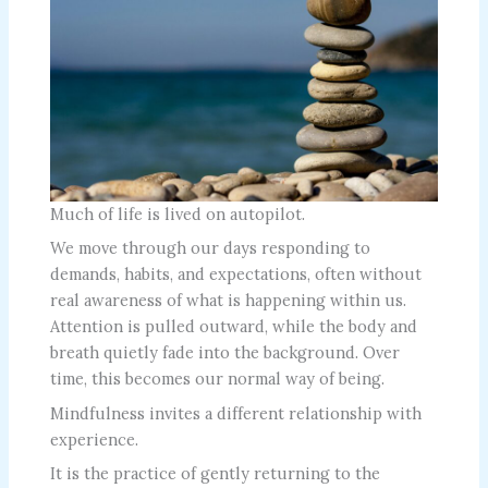
Much of life is lived on autopilot.
We move through our days responding to
demands, habits, and expectations, often without
real awareness of what is happening within us.
Attention is pulled outward, while the body and
breath quietly fade into the background. Over
time, this becomes our normal way of being.
Mindfulness invites a different relationship with
experience.
It is the practice of gently returning to the