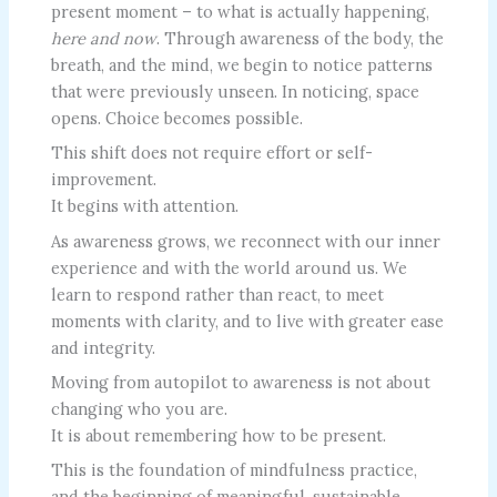
present moment – to what is actually happening,
here and now
. Through awareness of the body, the
breath, and the mind, we begin to notice patterns
that were previously unseen. In noticing, space
opens. Choice becomes possible.
This shift does not require effort or self-
improvement.
It begins with attention.
As awareness grows, we reconnect with our inner
experience and with the world around us. We
learn to respond rather than react, to meet
moments with clarity, and to live with greater ease
and integrity.
Moving from autopilot to awareness is not about
changing who you are.
It is about remembering how to be present.
This is the foundation of mindfulness practice,
and the beginning of meaningful, sustainable