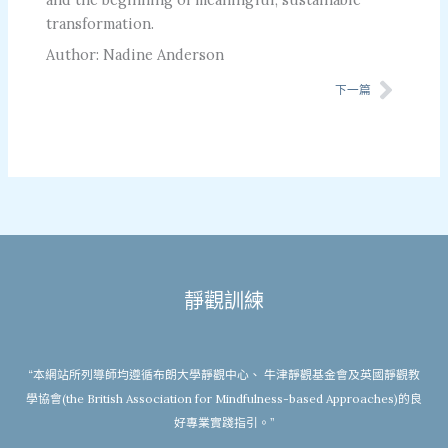
transformation.
Author: Nadine Anderson
Next
下一篇
靜觀訓練
“本網站所列導師均遵循布朗大學靜觀中心、 牛津靜觀基金會及英國靜觀教
學協會(the British Association for Mindfulness-based Approaches)的良
好專業實踐指引。”