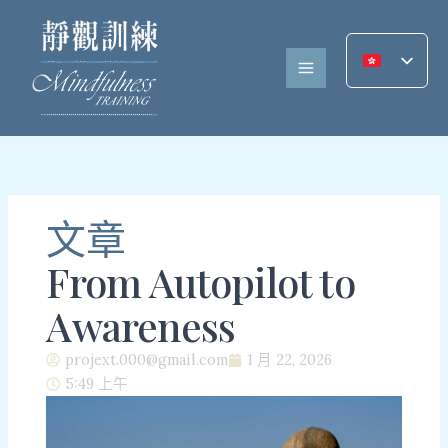
跳
至
內
容
文章
From Autopilot to
Awareness
projext.000@gmail.com
1 月 22, 2026
5:49 上午